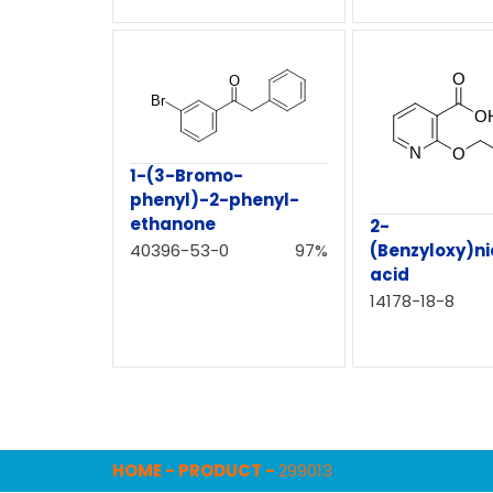
1-(3-Bromo-
phenyl)-2-phenyl-
ethanone
2-
(Benzyloxy)ni
40396-53-0
97%
acid
14178-18-8
HOME
-
PRODUCT
-
299013