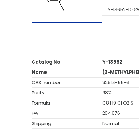
Y-13652-100G
Catalog No.
Y-13652
Name
(2-METHYLPHE
CAS number
92614-55-6
Purity
98%
Formula
C8 H9 Cl O2 S
FW
204.676
Shipping
Normal