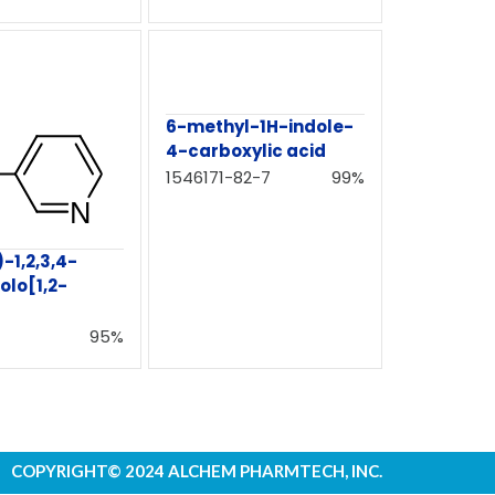
6-methyl-1H-indole-
4-carboxylic acid
1546171-82-7
99%
)-1,2,3,4-
olo[1,2-
95%
COPYRIGHT© 2024 ALCHEM PHARMTECH, INC.