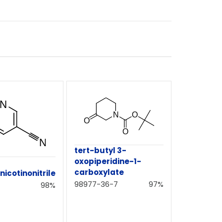
tert-butyl 3-
oxopiperidine-1-
carboxylate
icotinonitrile
98977-36-7
97%
98%