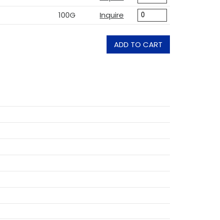
100G
Inquire
ADD TO CART