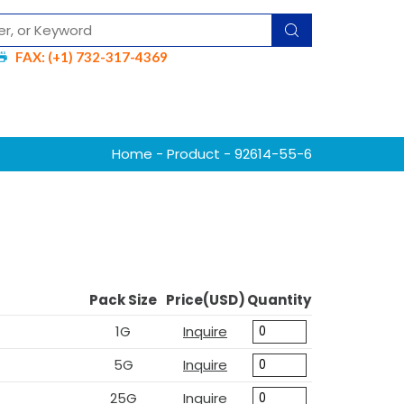
FAX: (+1) 732-317-4369
Home
-
Product
- 92614-55-6
Pack Size
Price(USD)
Quantity
1G
Inquire
5G
Inquire
25G
Inquire