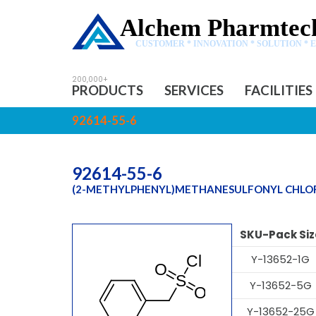
Alchem Pharmtech
CUSTOMER * INNOVATION * SOLUTION * 
PRODUCTS
SERVICES
FACILITIES
92614-55-6
92614-55-6
(2-METHYLPHENYL)METHANESULFONYL CHLO
SKU-Pack Siz
Y-13652-1G
Y-13652-5G
Y-13652-25G