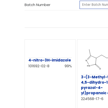
Batch Number
4-nitro-3H-imidazole
101692-02-8
99%
3-(3-Methyl-
4,5-dihydro-
pyrazol-4-
yl)propanoic 
224568-17-6