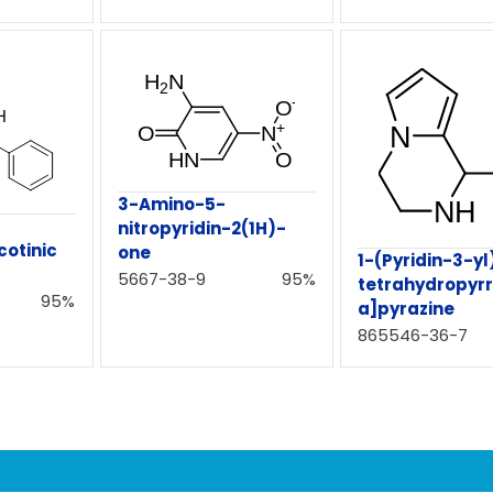
3-Amino-5-
nitropyridin-2(1H)-
cotinic
one
1-(Pyridin-3-yl
5667-38-9
95%
tetrahydropyrr
95%
a]pyrazine
865546-36-7