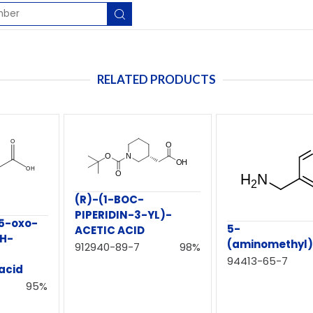
RELATED PRODUCTS
(R)-(1-BOC-
PIPERIDIN-3-YL)-
5-oxo-
5-
ACETIC ACID
1H-
(aminomethyl)n
912940-89-7
98%
94413-65-7
acid
95%