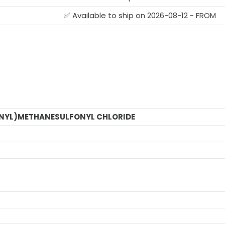
✅ Available to ship on 2026-08-12 - FROM
NYL)METHANESULFONYL CHLORIDE