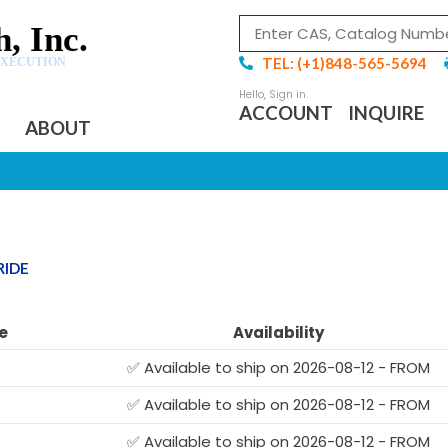
, Inc.
TEL: (+1)848-565-5694
EXECUTION
ACCOUNT
INQUIRE
ABOUT
RIDE
e
Availability
✅ Available to ship on 2026-08-12 - FROM
✅ Available to ship on 2026-08-12 - FROM
✅ Available to ship on 2026-08-12 - FROM