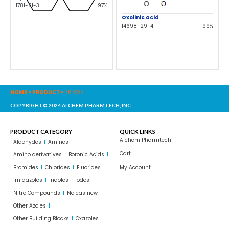
1781-81-3
97%
Oxolinic acid
14698-29-4
99%
HOME
-
PRODUCT
-
367363
COPYRIGHT© 2024 ALCHEM PHARMTECH, INC.
PRODUCT CATEGORY
QUICK LINKS
Alchem Pharmtech
Aldehydes
Amines
Cart
Amino derivatives
Boronic Acids
Bromides
Chlorides
Fluorides
My Account
Imidazoles
Indoles
Iodos
Nitro Compounds
No cas new
Other Azoles
Other Building Blocks
Oxazoles