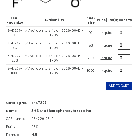
SKU-
Pack
Availability
Price(USD)
Quantity
Pack Size
Size
Z-47207-
✅ Available to ship on 2026-08-13 -
1G
Inquire
1G
FROM
Z-47207-
✅ Available to ship on 2026-08-13 -
5G
Inquire
5G
FROM
Z-47207-
✅ Available to ship on 2026-08-13 -
25G
Inquire
25G
FROM
Z-47207-
✅ Available to ship on 2026-08-13 -
100G
Inquire
100G
FROM
ADD TO CART
Catalog No.
Z-47207
Name
3-(3,4-Difluorophenoxy)azetidine
CAS number
954220-76-9
Purity
95%
Formula
NULL