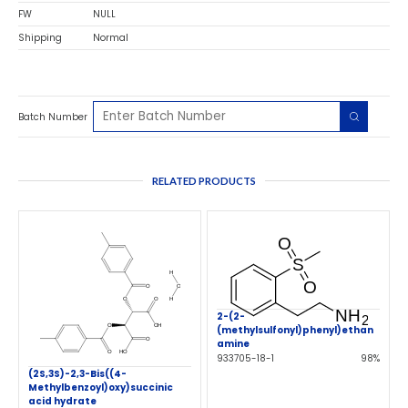
FW
NULL
Shipping
Normal
Batch Number
RELATED PRODUCTS
2-(2-
(methylsulfonyl)phenyl)ethan
amine
933705-18-1
98%
(2S,3S)-2,3-Bis((4-
Methylbenzoyl)oxy)succinic
acid hydrate