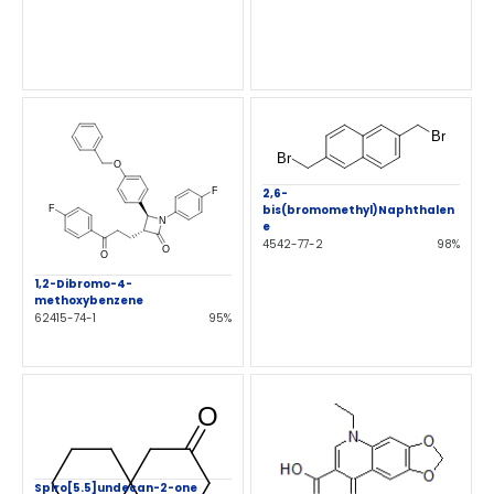
2,6-
bis(bromomethyl)Naphthalen
e
4542-77-2
98%
1,2-Dibromo-4-
methoxybenzene
62415-74-1
95%
Spiro[5.5]undecan-2-one