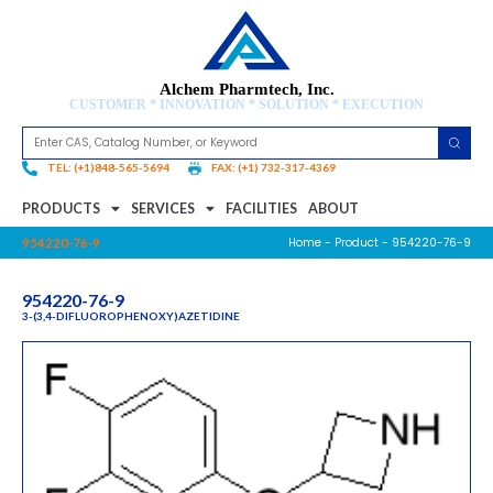
Alchem Pharmtech, Inc.
CUSTOMER * INNOVATION * SOLUTION * EXECUTION
TEL: (+1)848-565-5694
FAX: (+1) 732-317-4369
PRODUCTS
SERVICES
FACILITIES
ABOUT
Home
-
Product
- 954220-76-9
954220-76-9
954220-76-9
3-(3,4-DIFLUOROPHENOXY)AZETIDINE