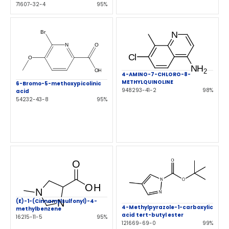
71607-32-4
95%
4-AMINO-7-CHLORO-8-
METHYLQUINOLINE
6-Bromo-5-methoxypicolinic
948293-41-2
98%
acid
54232-43-8
95%
(E)-1-(Cinnamylsulfonyl)-4-
4-Methylpyrazole-1-carboxylic
methylbenzene
acid tert-butyl ester
16215-11-5
95%
121669-69-0
99%