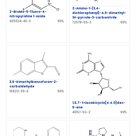
2-Amino-1-(3,4-
2-BroMo-5-fluoro-4-
dichlorophenyl)-4,5-dimethyl-
nitropyridine 1-oxide
1H-pyrrole-3-carbonitrile
935534-40-0
95%
72578-55-3
95%
3,6-Dimethylbenzofuran-2-
carbaldehyde
16820-39-6
95%
1,5,7-Triazabicyclo[4.4.0]dec-
5-ene
43157-50-2
99%