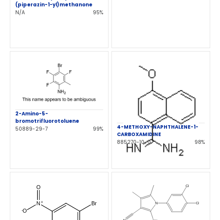
(piperazin-1-yl)methanone
N/A
95%
2-Amino-5-
bromotrifluorotoluene
4-METHOXY-NAPHTHALENE-1-
50889-29-7
99%
CARBOXAMIDINE
885270-10-0
98%