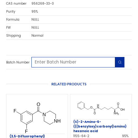
CAS number
956268-33-0
Purity
95%
Formula
NULL
FW
NULL
Shipping
Normal
Batch Number
RELATED PRODUCTS
(S)-2-Amino-6-
(((benzyloxy)carbonyl)amino)
hexanoic acid
1155-64-2
95%
(3,5-Difluorophenyl)