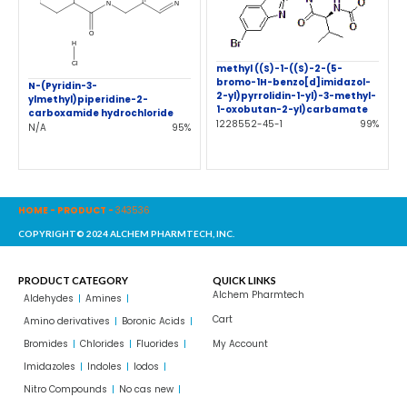
methyl ((S)-1-((S)-2-(5-
bromo-1H-benzo[d]imidazol-
N-(Pyridin-3-
2-yl)pyrrolidin-1-yl)-3-methyl-
ylmethyl)piperidine-2-
1-oxobutan-2-yl)carbamate
carboxamide hydrochloride
1228552-45-1
99%
N/A
95%
HOME
-
PRODUCT
-
343536
COPYRIGHT© 2024 ALCHEM PHARMTECH, INC.
PRODUCT CATEGORY
QUICK LINKS
Alchem Pharmtech
Aldehydes
Amines
Cart
Amino derivatives
Boronic Acids
Bromides
Chlorides
Fluorides
My Account
Imidazoles
Indoles
Iodos
Nitro Compounds
No cas new