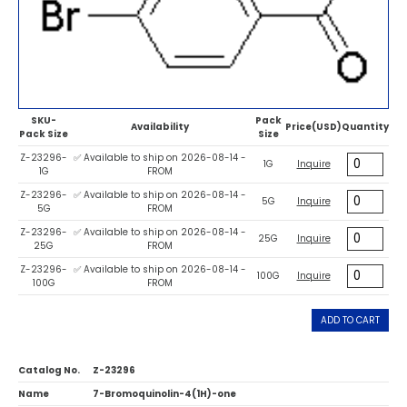
SKU-
Pack
Availability
Price(USD)
Quantity
Pack Size
Size
Z-23296-
✅ Available to ship on 2026-08-14 -
1G
Inquire
1G
FROM
Z-23296-
✅ Available to ship on 2026-08-14 -
5G
Inquire
5G
FROM
Z-23296-
✅ Available to ship on 2026-08-14 -
25G
Inquire
25G
FROM
Z-23296-
✅ Available to ship on 2026-08-14 -
100G
Inquire
100G
FROM
ADD TO CART
Catalog No.
Z-23296
Name
7-Bromoquinolin-4(1H)-one