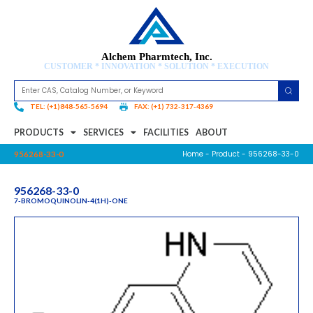
Alchem Pharmtech, Inc.
CUSTOMER * INNOVATION * SOLUTION * EXECUTION
TEL: (+1)848-565-5694
FAX: (+1) 732-317-4369
PRODUCTS
SERVICES
FACILITIES
ABOUT
Home
-
Product
- 956268-33-0
956268-33-0
956268-33-0
7-BROMOQUINOLIN-4(1H)-ONE