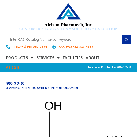
Alchem Pharmtech, Inc.
CUSTOMER * INNOVATION * SOLUTION * EXECUTION
TEL: (+1)848-565-5694
FAX: (+1) 732-317-4369
PRODUCTS
SERVICES
FACILITIES
ABOUT
Home
-
Product
- 98-32-8
98-32-8
98-32-8
3-AMINO-4-HYDROXYBENZENESULFONAMIDE