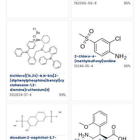
192065-56-8
95%
2-Chloro-4-
(methylsulfonyl)aniline
13244-35-4
95%
Dichloro{(1S,2S)-N,N-bis[2-
(diphenylphosphino)benzyl]cy
clohexane-1,2-
diamine}ruthenium(II)
302924-37-4
99%
disodium 2-naphthol-3,7-