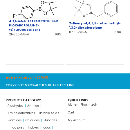
4-(4,4,5,5-TETRAMETHYL-1,3,2-
2-Benzyl-4,4,5,5-tetramethyl-
DIOXABOROLAN-2-
1,3,2-dioxaborolane
YL)FLUOROBENZENE
87100-28-5
0.96
214360-58-4
98%
HOME
-
PRODUCT
-
327065
COPYRIGHT© 2024 ALCHEM PHARMTECH, INC.
PRODUCT CATEGORY
QUICK LINKS
Alchem Pharmtech
Aldehydes
Amines
Cart
Amino derivatives
Boronic Acids
Bromides
Chlorides
Fluorides
My Account
Imidazoles
Indoles
Iodos