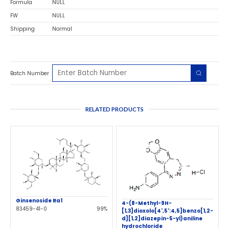
Formula
NULL
FW
NULL
Shipping
Normal
Batch Number
RELATED PRODUCTS
Ginsenoside Ra1
4-(8-Methyl-9H-
83459-41-0
99%
[1,3]dioxolo[4',5':4,5]benzo[1,2-
d][1,2]diazepin-5-yl)aniline
hydrochloride