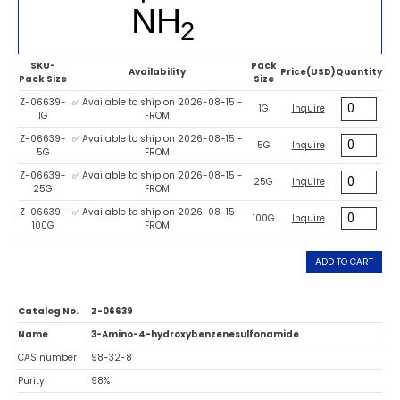
SKU-
Pack
Availability
Price(USD)
Quantity
Pack Size
Size
Z-06639-
✅ Available to ship on 2026-08-15 -
1G
Inquire
1G
FROM
Z-06639-
✅ Available to ship on 2026-08-15 -
5G
Inquire
5G
FROM
Z-06639-
✅ Available to ship on 2026-08-15 -
25G
Inquire
25G
FROM
Z-06639-
✅ Available to ship on 2026-08-15 -
100G
Inquire
100G
FROM
ADD TO CART
Catalog No.
Z-06639
Name
3-Amino-4-hydroxybenzenesulfonamide
CAS number
98-32-8
Purity
98%