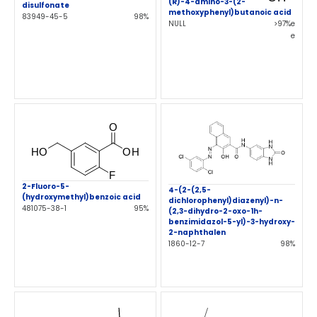
(R)-4-amino-3-(2-
disulfonate
methoxyphenyl)butanoic acid
83949-45-5
98%
NULL
>97%e
e
2-Fluoro-5-
4-(2-(2,5-
(hydroxymethyl)benzoic acid
dichlorophenyl)diazenyl)-n-
481075-38-1
95%
(2,3-dihydro-2-oxo-1h-
benzimidazol-5-yl)-3-hydroxy-
2-naphthalen
1860-12-7
98%