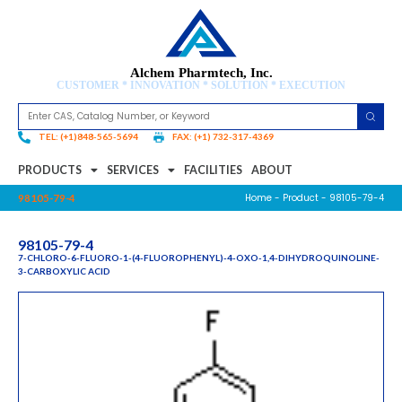
Alchem Pharmtech, Inc.
CUSTOMER * INNOVATION * SOLUTION * EXECUTION
TEL: (+1)848-565-5694
FAX: (+1) 732-317-4369
PRODUCTS
SERVICES
FACILITIES
ABOUT
Home
-
Product
- 98105-79-4
98105-79-4
98105-79-4
7-CHLORO-6-FLUORO-1-(4-FLUOROPHENYL)-4-OXO-1,4-DIHYDROQUINOLINE-
3-CARBOXYLIC ACID