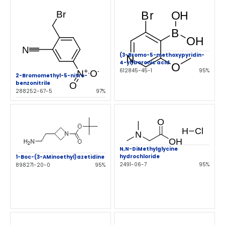
(3-Bromo-5-methoxypyridin-
4-yl)boronic acid
612845-45-1
95%
2-Bromomethyl-5-nitro-
benzonitrile
288252-67-5
97%
N,N-DiMethylglycine
hydrochloride
1-Boc-(3-AMinoethyl)azetidine
2491-06-7
95%
898271-20-0
95%