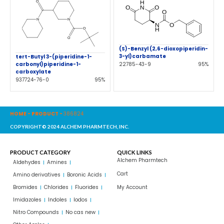
(S)-Benzyl (2,6-dioxopiperidin-
3-yl)carbamate
tert-Butyl 3-(piperidine-1-
22785-43-9
95%
carbonyl)piperidine-1-
carboxylate
937724-76-0
95%
HOME
-
PRODUCT
-
386824
COPYRIGHT© 2024 ALCHEM PHARMTECH, INC.
PRODUCT CATEGORY
QUICK LINKS
Alchem Pharmtech
Aldehydes
Amines
Cart
Amino derivatives
Boronic Acids
Bromides
Chlorides
Fluorides
My Account
Imidazoles
Indoles
Iodos
Nitro Compounds
No cas new