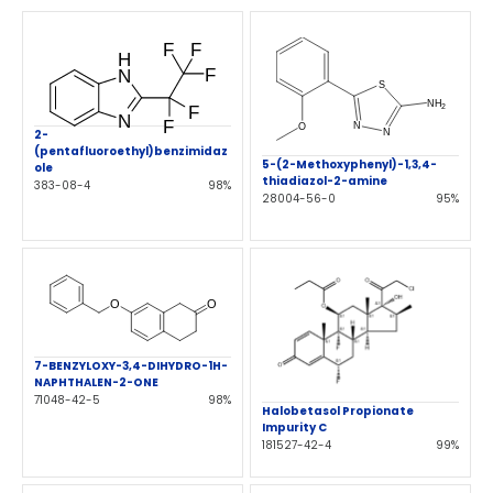
2-
(pentafluoroethyl)benzimidaz
5-(2-Methoxyphenyl)-1,3,4-
ole
thiadiazol-2-amine
383-08-4
98%
28004-56-0
95%
7-BENZYLOXY-3,4-DIHYDRO-1H-
NAPHTHALEN-2-ONE
71048-42-5
98%
Halobetasol Propionate
Impurity C
181527-42-4
99%