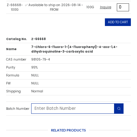
Z-66668-
✅ Available to ship on 2026-08-14 -
100G
Inquire
100G
FROM
ADD TO CART
Catalog No.
Z-66668
7-Chloro-6-fluoro-1-(4-fluorophenyl)-4-oxo-1,4-
Name
dihydroquinoline-3-carboxylic acid
CAS number
98105-79-4
Purity
95%
Formula
NULL
FW
NULL
Shipping
Normal
Batch Number
RELATED PRODUCTS