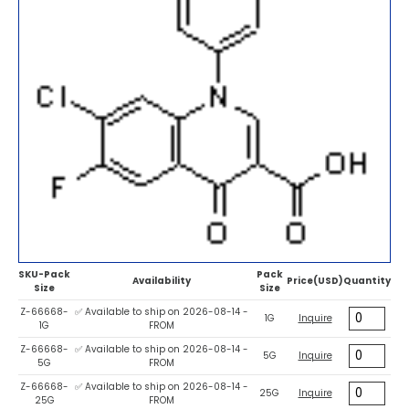
SKU-Pack
Pack
Availability
Price(USD)
Quantity
Size
Size
Z-66668-
✅ Available to ship on 2026-08-14 -
1G
Inquire
1G
FROM
Z-66668-
✅ Available to ship on 2026-08-14 -
5G
Inquire
5G
FROM
Z-66668-
✅ Available to ship on 2026-08-14 -
25G
Inquire
25G
FROM