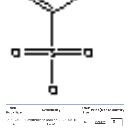
SKU-
Pack
Availability
Price(USD)
Quantity
Pack Size
Size
Z-30231-
✅ Available to ship on 2026-08-11 -
1G
Inquire
1G
FROM