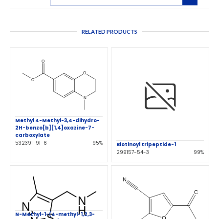
RELATED PRODUCTS
Methyl 4-Methyl-3,4-dihydro-
2H-benzo[b][1,4]oxazine-7-
carboxylate
532391-91-6
95%
Biotinoyl tripeptide-1
299157-54-3
99%
N-Methyl-1-(4-methyl-1,2,3-