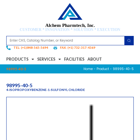
Alchem Pharmtech, Inc.
CUSTOMER * INNOVATION * SOLUTION * EXECUTION
TEL: (+1)848-565-5694
FAX: (+1) 732-317-4369
PRODUCTS
SERVICES
FACILITIES
ABOUT
Home
-
Product
- 98995-40-5
98995-40-5
98995-40-5
4-ISOPROPOXYBENZENE-1-SULFONYL CHLORIDE