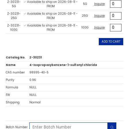
Z-30231-
✅ Available to ship on 2026-08-11 -
5G
Inquire
5G
FROM
Z-30231-
✅ Available to ship on 2026-08-11 -
25G
Inquire
25G
FROM
Z-30231-
✅ Available to ship on 2026-08-11 -
100G
Inquire
100G
FROM
ADD TO CART
Catalog No.
Z-30231
Name
4-Isopropoxybenzene-1-sulfonyl chloride
CAS number
98995-40-5
Purity
0.96
Formula
NULL
FW
NULL
Shipping
Normal
Batch Number