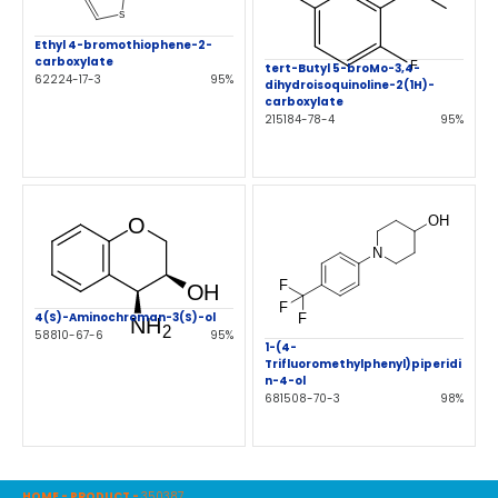
Ethyl 4-bromothiophene-2-
carboxylate
tert-Butyl 5-broMo-3,4-
62224-17-3
95%
dihydroisoquinoline-2(1H)-
carboxylate
215184-78-4
95%
4(S)-Aminochroman-3(S)-ol
58810-67-6
95%
1-(4-
Trifluoromethylphenyl)piperidi
n-4-ol
681508-70-3
98%
HOME
-
PRODUCT
-
350387