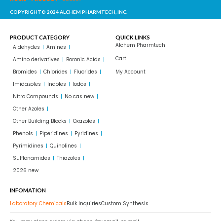
COPYRIGHT© 2024 ALCHEM PHARMTECH, INC.
PRODUCT CATEGORY
QUICK LINKS
Alchem Pharmtech
Aldehydes
Amines
Cart
Amino derivatives
Boronic Acids
Bromides
Chlorides
Fluorides
My Account
Imidazoles
Indoles
Iodos
Nitro Compounds
No cas new
Other Azoles
Other Building Blocks
Oxazoles
Phenols
Piperidines
Pyridines
Pyrimidines
Quinolines
Sulflonamides
Thiazoles
2026 new
INFOMATION
Laboratory Chemicals
Bulk Inquiries
Custom Synthesis