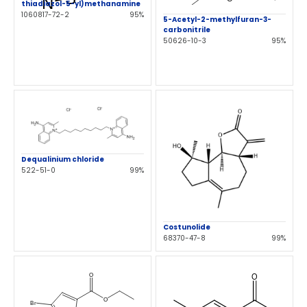
thiadiazol-5-yl)methanamine
1060817-72-2
95%
5-Acetyl-2-methylfuran-3-
carbonitrile
50626-10-3
95%
Dequalinium chloride
522-51-0
99%
Costunolide
68370-47-8
99%