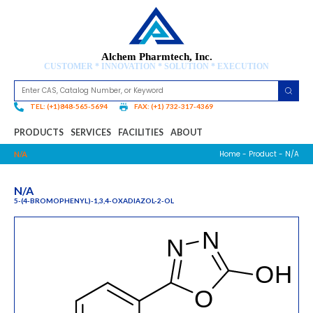
Alchem Pharmtech, Inc.
CUSTOMER * INNOVATION * SOLUTION * EXECUTION
TEL: (+1)848-565-5694
FAX: (+1) 732-317-4369
PRODUCTS
SERVICES
FACILITIES
ABOUT
Home
-
Product
- N/A
N/A
N/A
5-(4-BROMOPHENYL)-1,3,4-OXADIAZOL-2-OL