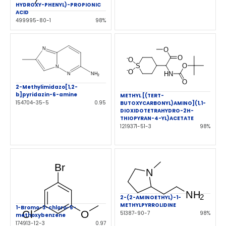
HYDROXY-PHENYL)-PROPIONIC
ACID
499995-80-1
98%
2-Methylimidazo[1,2-
b]pyridazin-6-amine
METHYL [(TERT-
154704-35-5
0.95
BUTOXYCARBONYL)AMINO](1,1-
DIOXIDOTETRAHYDRO-2H-
THIOPYRAN-4-YL)ACETATE
1219371-51-3
98%
2-(2-AMINOETHYL)-1-
METHYLPYRROLIDINE
1-Bromo-3-chloro-5-
51387-90-7
98%
methoxybenzene
174913-12-3
0.97