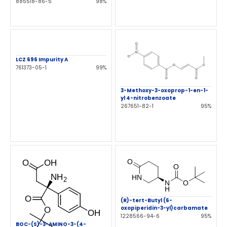
885518-86-5
98%
LCZ 696 Impurity A
761373-05-1
99%
3-Methoxy-3-oxoprop-1-en-1-
yl 4-nitrobenzoate
267651-82-1
95%
(R)-tert-Butyl (6-
oxopiperidin-3-yl)carbamate
1228566-94-6
95%
BOC-(S)-3-AMINO-3-(4-