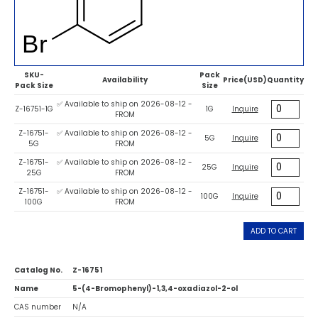
SKU-
Pack
Availability
Price(USD)
Quantity
Pack Size
Size
✅ Available to ship on 2026-08-12 -
Z-16751-1G
1G
Inquire
FROM
Z-16751-
✅ Available to ship on 2026-08-12 -
5G
Inquire
5G
FROM
Z-16751-
✅ Available to ship on 2026-08-12 -
25G
Inquire
25G
FROM
Z-16751-
✅ Available to ship on 2026-08-12 -
100G
Inquire
100G
FROM
ADD TO CART
Catalog No.
Z-16751
Name
5-(4-Bromophenyl)-1,3,4-oxadiazol-2-ol
CAS number
N/A