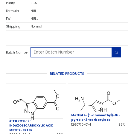
Purity
95%
Formula
NULL
FW
NULL
Shipping
Normal
Batch Number
RELATED PRODUCTS
Methyl 4-(1-aminoethyl)-1H-
pyrrole-2-carboxylate
3-FORMYL-6-
1260770-01-1
95%
INDAZOLECARBOXYLIC ACID
METHYL ESTER