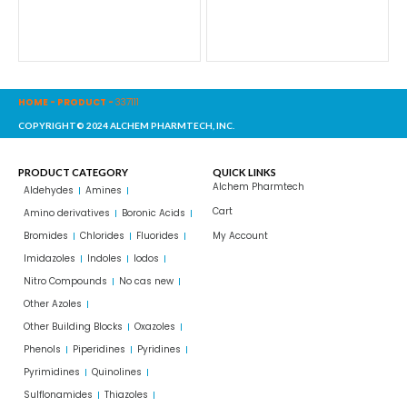
HOME
-
PRODUCT
-
337111
COPYRIGHT© 2024 ALCHEM PHARMTECH, INC.
PRODUCT CATEGORY
QUICK LINKS
Alchem Pharmtech
Aldehydes
Amines
Cart
Amino derivatives
Boronic Acids
Bromides
Chlorides
Fluorides
My Account
Imidazoles
Indoles
Iodos
Nitro Compounds
No cas new
Other Azoles
Other Building Blocks
Oxazoles
Phenols
Piperidines
Pyridines
Pyrimidines
Quinolines
Sulflonamides
Thiazoles