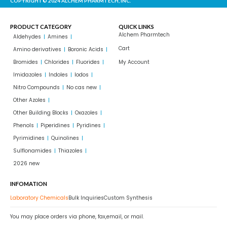
COPYRIGHT© 2024 ALCHEM PHARMTECH, INC.
PRODUCT CATEGORY
QUICK LINKS
Alchem Pharmtech
Aldehydes
Amines
Cart
Amino derivatives
Boronic Acids
Bromides
Chlorides
Fluorides
My Account
Imidazoles
Indoles
Iodos
Nitro Compounds
No cas new
Other Azoles
Other Building Blocks
Oxazoles
Phenols
Piperidines
Pyridines
Pyrimidines
Quinolines
Sulflonamides
Thiazoles
2026 new
INFOMATION
Laboratory Chemicals
Bulk Inquiries
Custom Synthesis
You may place orders via phone, fax,email, or mail.