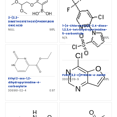
2-(2,2-
DIMETHOXYETHOXY)PHENYLBOR
ONIC ACID
1-(4-Chlorobenzyl)-2,4-dioxo-
NULL
98%
1,2,3,4-tetrahydropyrimidine-
5-carbonitrile
N/A
95%
FURO[3,2-C]PYRIDIN-4-AMINE
Ethyl 2-oxo-1,2-
33007-09-9
98%
dihydropyrimidine-4-
carboxylate
306961-02-4
0.97