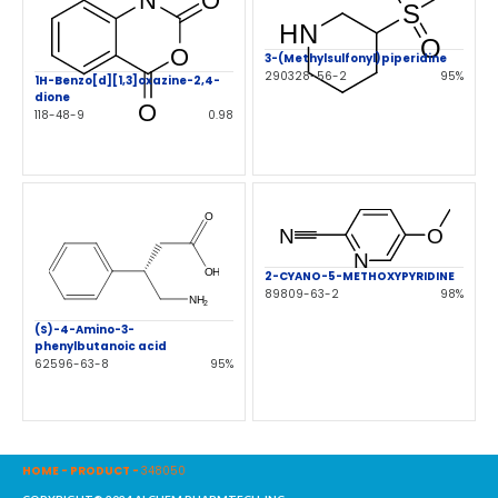
3-(Methylsulfonyl)piperidine
290328-56-2
95%
1H-Benzo[d][1,3]oxazine-2,4-
dione
118-48-9
0.98
2-CYANO-5-METHOXYPYRIDINE
89809-63-2
98%
(S)-4-Amino-3-
phenylbutanoic acid
62596-63-8
95%
HOME
-
PRODUCT
-
348050