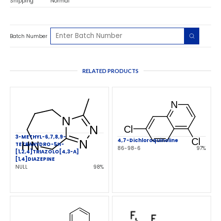
Shipping
Normal
Batch Number
RELATED PRODUCTS
3-METHYL-6,7,8,9-
4,7-Dichloroquinoline
TETRAHYDRO-5H-
86-98-6
97%
[1,2,4]TRIAZOLO[4,3-A]
[1,4]DIAZEPINE
NULL
98%