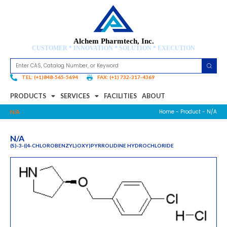
Alchem Pharmtech, Inc.
CUSTOMER * INNOVATION * SOLUTION * EXECUTION
TEL: (+1)848-565-5694
FAX: (+1) 732-317-4369
PRODUCTS
SERVICES
FACILITIES
ABOUT
Home
-
Product
- N/A
N/A
N/A
(S)-3-((4-CHLOROBENZYL)OXY)PYRROLIDINE HYDROCHLORIDE