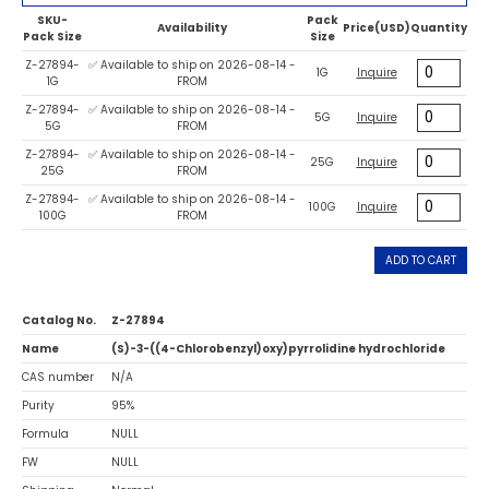
SKU-
Pack
Availability
Price(USD)
Quantity
Pack Size
Size
Z-27894-
✅ Available to ship on 2026-08-14 -
1G
Inquire
1G
FROM
Z-27894-
✅ Available to ship on 2026-08-14 -
5G
Inquire
5G
FROM
Z-27894-
✅ Available to ship on 2026-08-14 -
25G
Inquire
25G
FROM
Z-27894-
✅ Available to ship on 2026-08-14 -
100G
Inquire
100G
FROM
ADD TO CART
Catalog No.
Z-27894
Name
(S)-3-((4-Chlorobenzyl)oxy)pyrrolidine hydrochloride
CAS number
N/A
Purity
95%
Formula
NULL
FW
NULL