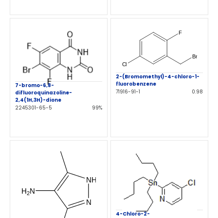
2-(Bromomethyl)-4-chloro-1-
fluorobenzene
7-bromo-6,8-
71916-91-1
0.98
difluoroquinazoline-
2,4(1H,3H)-dione
2245301-65-5
99%
4-Chloro-2-