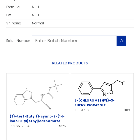
Formula
NULL
FW
NULL
Shipping
Normal
Batch Number
RELATED PRODUCTS
5-(CHLOROMETHYL)-3-
PHENYLISOXAZOLE
1011-37-6
98%
(S)-tert-Butyl (1-cyano-2-(1H-
indol-3-yl)ethyl)carbamate
138165-79-4
95%