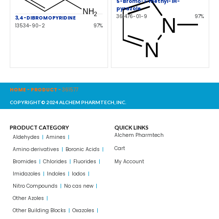
5-Bromo-1-methyl-1H-
pyrazole
361476-01-9
97%
3,4-DIBROMOPYRIDINE
13534-90-2
97%
HOME
-
PRODUCT
-
361577
COPYRIGHT© 2024 ALCHEM PHARMTECH, INC.
PRODUCT CATEGORY
QUICK LINKS
Alchem Pharmtech
Aldehydes
Amines
Cart
Amino derivatives
Boronic Acids
Bromides
Chlorides
Fluorides
My Account
Imidazoles
Indoles
Iodos
Nitro Compounds
No cas new
Other Azoles
Other Building Blocks
Oxazoles