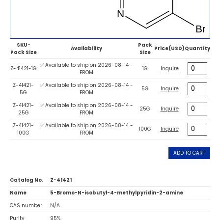
SKU-
Pack
Availability
Price(USD)
Quantity
Pack Size
Size
✅ Available to ship on 2026-08-14 -
Z-41421-1G
1G
Inquire
FROM
Z-41421-
✅ Available to ship on 2026-08-14 -
5G
Inquire
5G
FROM
Z-41421-
✅ Available to ship on 2026-08-14 -
25G
Inquire
25G
FROM
Z-41421-
✅ Available to ship on 2026-08-14 -
100G
Inquire
100G
FROM
ADD TO CART
Catalog No.
Z-41421
Name
5-Bromo-N-isobutyl-4-methylpyridin-2-amine
CAS number
N/A
Purity
95%