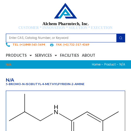
Alchem Pharmtech, Inc.
CUSTOMER * INNOVATION * SOLUTION * EXECUTION
TEL: (+1)848-565-5694
FAX: (+1) 732-317-4369
PRODUCTS
SERVICES
FACILITIES
ABOUT
Home
-
Product
- N/A
N/A
N/A
5-BROMO-N-ISOBUTYL-4-METHYLPYRIDIN-2-AMINE