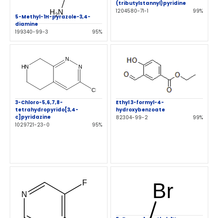
(tributylstannyl)pyridine
1204580-71-1
99%
5-Methyl-1H-pyrazole-3,4-
diamine
199340-99-3
95%
Ethyl 3-formyl-4-
3-Chloro-5,6,7,8-
hydroxybenzoate
tetrahydropyrido[3,4-
c]pyridazine
82304-99-2
99%
1029721-23-0
95%