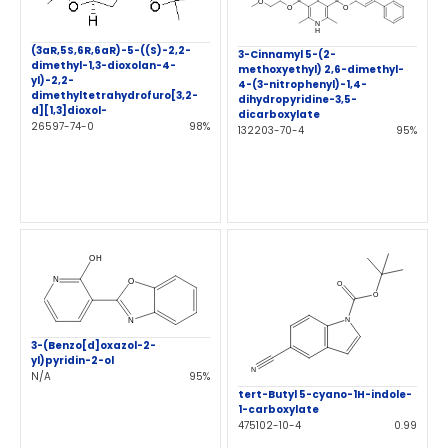
(3aR,5S,6R,6aR)-5-((S)-2,2-
3-Cinnamyl 5-(2-
dimethyl-1,3-dioxolan-4-
methoxyethyl) 2,6-dimethyl-
yl)-2,2-
4-(3-nitrophenyl)-1,4-
dimethyltetrahydrofuro[3,2-
dihydropyridine-3,5-
d][1,3]dioxol-
dicarboxylate
26597-74-0
98%
132203-70-4
95%
3-(Benzo[d]oxazol-2-
yl)pyridin-2-ol
N/A
95%
tert-Butyl 5-cyano-1H-indole-
1-carboxylate
475102-10-4
0.99