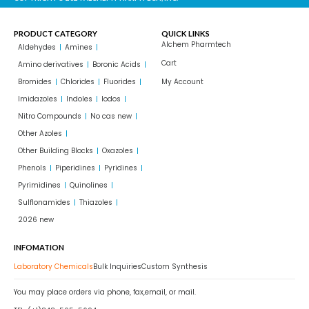
PRODUCT CATEGORY
QUICK LINKS
Alchem Pharmtech
Aldehydes
Amines
Cart
Amino derivatives
Boronic Acids
Bromides
Chlorides
Fluorides
My Account
Imidazoles
Indoles
Iodos
Nitro Compounds
No cas new
Other Azoles
Other Building Blocks
Oxazoles
Phenols
Piperidines
Pyridines
Pyrimidines
Quinolines
Sulflonamides
Thiazoles
2026 new
INFOMATION
Laboratory Chemicals
Bulk Inquiries
Custom Synthesis
You may place orders via phone, fax,email, or mail.