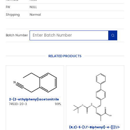
FW
NULL
Shipping
Normal
Batch Number
RELATED PRODUCTS
2-(2-ethylphenyl)acetonitrile
74533-20-3
99%
(R,Z)-5-[1,1'-Biphenyl]-4-[[(1,1-