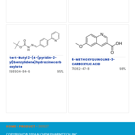
tert-Butyl 2-(4-(pyridin-2-
6-METHOXYQUINOLINE-3-
yl)benzylidene)hydrazinecarb
CARBOXYLIC ACID
oxylate
71082-47-8
98%
198904-84-6
95%
HOME
-
PRODUCT
-
361637
COPYRIGHT© 2024 ALCHEM PHARMTECH, INC.