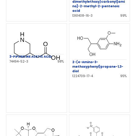
dimethylethoxy)carbonyl]ami
no]-2-methyl-2-pentenoic
acid
1361408-16-3
99%
3-PIPERIDINE ACETIC ACID
74494-52-3
98%
2-(4-Amino-3-
methoxyphenyl)propane-1,3-
diol
1224709-17-4
95%