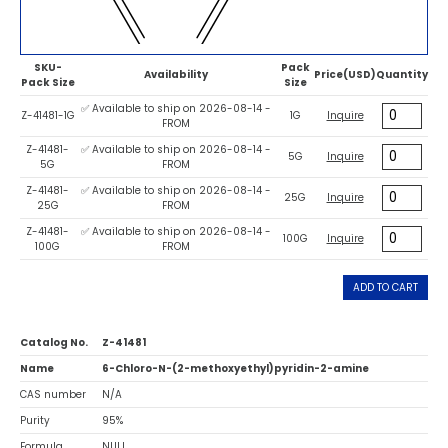
SKU-
Pack
Availability
Price(USD)
Quantity
Pack Size
Size
✅ Available to ship on 2026-08-14 -
Z-41481-1G
1G
Inquire
FROM
Z-41481-
✅ Available to ship on 2026-08-14 -
5G
Inquire
5G
FROM
Z-41481-
✅ Available to ship on 2026-08-14 -
25G
Inquire
25G
FROM
Z-41481-
✅ Available to ship on 2026-08-14 -
100G
Inquire
100G
FROM
ADD TO CART
Catalog No.
Z-41481
Name
6-Chloro-N-(2-methoxyethyl)pyridin-2-amine
CAS number
N/A
Purity
95%
Formula
NULL