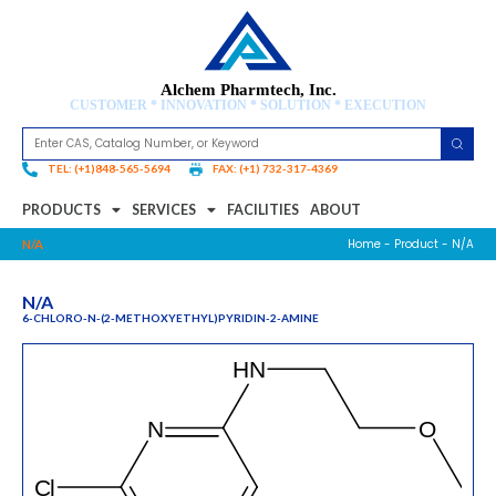
Alchem Pharmtech, Inc.
CUSTOMER * INNOVATION * SOLUTION * EXECUTION
TEL: (+1)848-565-5694
FAX: (+1) 732-317-4369
PRODUCTS
SERVICES
FACILITIES
ABOUT
Home
-
Product
- N/A
N/A
N/A
6-CHLORO-N-(2-METHOXYETHYL)PYRIDIN-2-AMINE