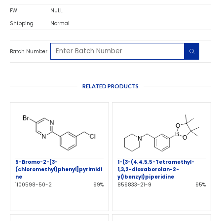
FW
NULL
Shipping
Normal
Batch Number
RELATED PRODUCTS
5-Bromo-2-[3-
1-(3-(4,4,5,5-Tetramethyl-
(chloromethyl)phenyl]pyrimidi
1,3,2-dioxaborolan-2-
ne
yl)benzyl)piperidine
1100598-50-2
99%
859833-21-9
95%