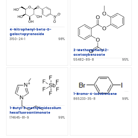
4-Nitrophenyl-beta-D-
galactopyranoside
3150-24-1
98%
2-Methoxyphenyl 2-
acetoxybenzoate
55482-89-8
95%
1-Bromo-4-iodobenzene
865233-35-8
99%
1-Butyl-3-methylimidazolium
hexafluoroantimonate
174645-81-9
99%