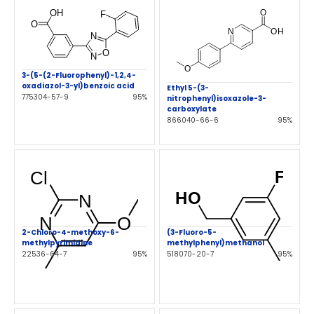
3-(5-(2-Fluorophenyl)-1,2,4-
oxadiazol-3-yl)benzoic acid
Ethyl 5-(3-
775304-57-9
95%
nitrophenyl)isoxazole-3-
carboxylate
866040-66-6
95%
2-Chloro-4-methoxy-6-
(3-Fluoro-5-
methylpyrimidine
methylphenyl)methanol
22536-64-7
95%
518070-20-7
95%