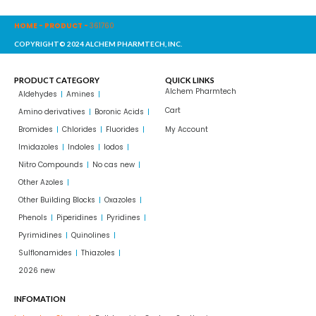
HOME
-
PRODUCT
-
361760
COPYRIGHT© 2024 ALCHEM PHARMTECH, INC.
PRODUCT CATEGORY
QUICK LINKS
Alchem Pharmtech
Aldehydes
Amines
Cart
Amino derivatives
Boronic Acids
Bromides
Chlorides
Fluorides
My Account
Imidazoles
Indoles
Iodos
Nitro Compounds
No cas new
Other Azoles
Other Building Blocks
Oxazoles
Phenols
Piperidines
Pyridines
Pyrimidines
Quinolines
Sulflonamides
Thiazoles
2026 new
INFOMATION