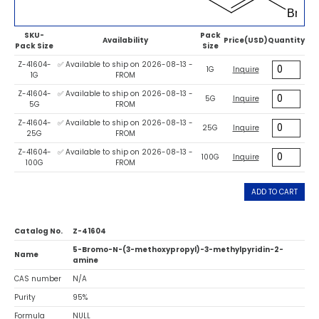
SKU-
Pack
Availability
Price(USD)
Quantity
Pack Size
Size
Z-41604-
✅ Available to ship on 2026-08-13 -
1G
Inquire
1G
FROM
Z-41604-
✅ Available to ship on 2026-08-13 -
5G
Inquire
5G
FROM
Z-41604-
✅ Available to ship on 2026-08-13 -
25G
Inquire
25G
FROM
Z-41604-
✅ Available to ship on 2026-08-13 -
100G
Inquire
100G
FROM
ADD TO CART
Catalog No.
Z-41604
5-Bromo-N-(3-methoxypropyl)-3-methylpyridin-2-
Name
amine
CAS number
N/A
Purity
95%
Formula
NULL