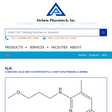
Alchem Pharmtech, Inc.
CUSTOMER * INNOVATION * SOLUTION * EXECUTION
TEL: (+1)848-565-5694
FAX: (+1) 732-317-4369
PRODUCTS
SERVICES
FACILITIES
ABOUT
Home
-
Product
- N/A
N/A
N/A
5-BROMO-N-(3-METHOXYPROPYL)-3-METHYLPYRIDIN-2-AMINE