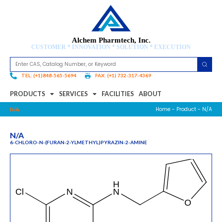
Alchem Pharmtech, Inc.
CUSTOMER * INNOVATION * SOLUTION * EXECUTION
TEL: (+1)848-565-5694
FAX: (+1) 732-317-4369
PRODUCTS
SERVICES
FACILITIES
ABOUT
Home
-
Product
- N/A
N/A
N/A
6-CHLORO-N-(FURAN-2-YLMETHYL)PYRAZIN-2-AMINE