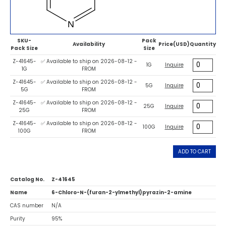
SKU-
Pack
Availability
Price(USD)
Quantity
Pack Size
Size
Z-41645-
✅ Available to ship on 2026-08-12 -
1G
Inquire
1G
FROM
Z-41645-
✅ Available to ship on 2026-08-12 -
5G
Inquire
5G
FROM
Z-41645-
✅ Available to ship on 2026-08-12 -
25G
Inquire
25G
FROM
Z-41645-
✅ Available to ship on 2026-08-12 -
100G
Inquire
100G
FROM
ADD TO CART
Catalog No.
Z-41645
Name
6-Chloro-N-(furan-2-ylmethyl)pyrazin-2-amine
CAS number
N/A
Purity
95%