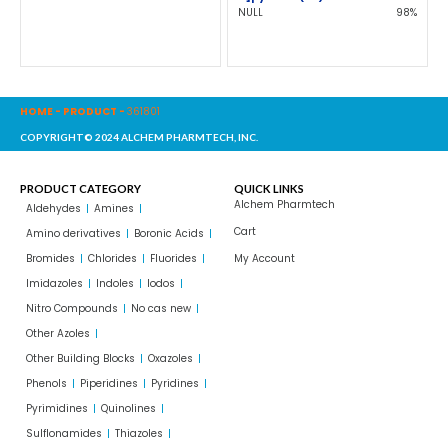
NULL
98%
HOME
-
PRODUCT
-
361801
COPYRIGHT© 2024 ALCHEM PHARMTECH, INC.
PRODUCT CATEGORY
QUICK LINKS
Alchem Pharmtech
Aldehydes
Amines
Cart
Amino derivatives
Boronic Acids
Bromides
Chlorides
Fluorides
My Account
Imidazoles
Indoles
Iodos
Nitro Compounds
No cas new
Other Azoles
Other Building Blocks
Oxazoles
Phenols
Piperidines
Pyridines
Pyrimidines
Quinolines
Sulflonamides
Thiazoles