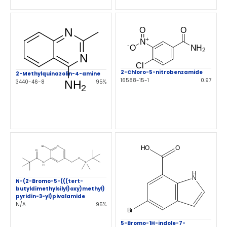
2-Chloro-5-nitrobenzamide
2-Methylquinazolin-4-amine
16588-15-1
0.97
3440-46-8
95%
N-(2-Bromo-5-(((tert-
butyldimethylsilyl)oxy)methyl)
pyridin-3-yl)pivalamide
N/A
95%
5-Bromo-1H-indole-7-