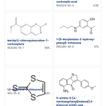
carboxylic acid
860624-90-4
0.95
1-(5-Butylamino-2-hydroxy-
Methyl 2-chloroquinazoline-7-
phenyl)-ethanone
carboxylate
885280-46-6
97%
953039-79-7
95%
1,3-disulfate-2-thiouracil
930-35-8
99%
5-amino-3-(4-
methoxyphenyl)indeno[1,2-
b]pyrrol-4(2H)-one