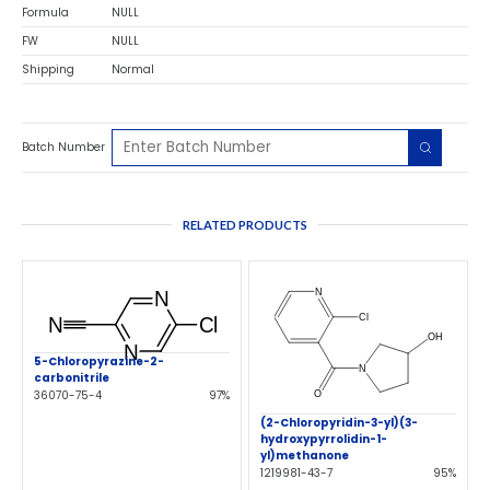
Formula
NULL
FW
NULL
Shipping
Normal
Batch Number
RELATED PRODUCTS
5-Chloropyrazine-2-
carbonitrile
36070-75-4
97%
(2-Chloropyridin-3-yl)(3-
hydroxypyrrolidin-1-
yl)methanone
1219981-43-7
95%