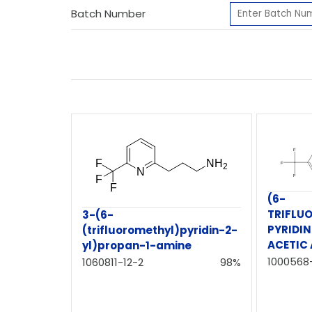
Batch Number
(6-
TRIFLU
3-(6-
PYRIDIN
(trifluoromethyl)pyridin-2-
ACETIC 
yl)propan-1-amine
1000568
1060811-12-2
98%