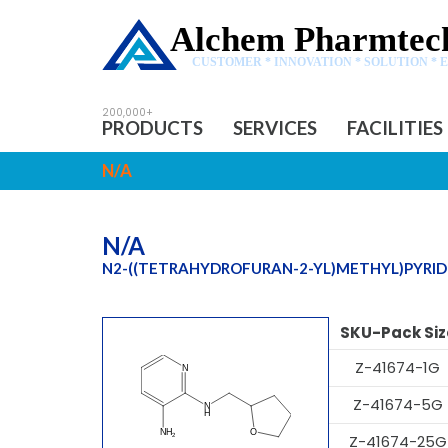
Alchem Pharmtech
CUSTOMER * INNOVATION * SOLUTION * 
PRODUCTS
SERVICES
FACILITIES
N/A
N/A
N2-((TETRAHYDROFURAN-2-YL)METHYL)PYRIDI
SKU-Pack Siz
Z-41674-1G
Z-41674-5G
Z-41674-25G