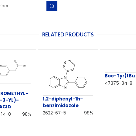
RELATED PRODUCTS
Boc-Tyr(tBu
47375-34-8
OROMETHYL-
1,2-diphenyl-1h-
-3-YL)-
benzimidazole
ACID
2622-67-5
98%
-14-8
98%