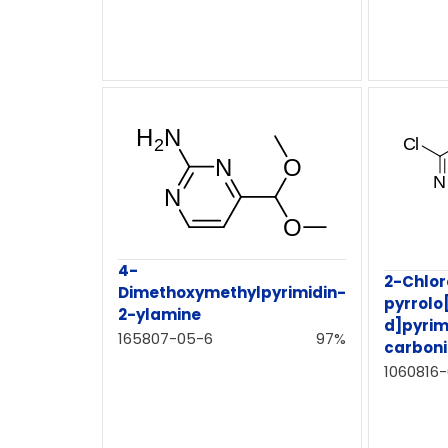
4-
2-Chlo
Dimethoxymethylpyrimidin-
pyrrolo
2-ylamine
d]pyrim
165807-05-6
97%
carbonit
1060816