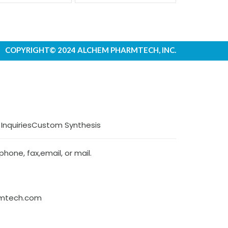
COPYRIGHT© 2024 ALCHEM PHARMTECH, INC.
 Inquiries
Custom Synthesis
hone, fax,email, or mail.
rmtech.com