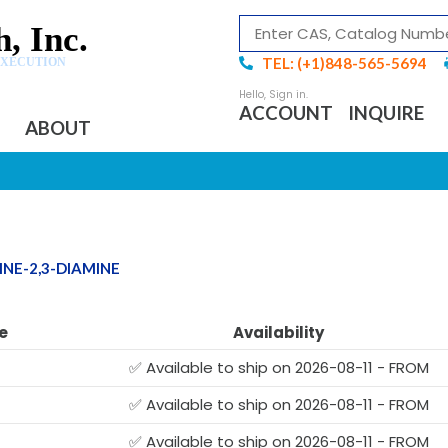
, Inc.
TEL: (+1)848-565-5694
EXECUTION
ACCOUNT
INQUIRE
ABOUT
NE-2,3-DIAMINE
e
Availability
✅ Available to ship on 2026-08-11 - FROM
✅ Available to ship on 2026-08-11 - FROM
✅ Available to ship on 2026-08-11 - FROM