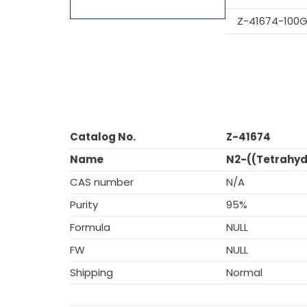
Z-41674-100
Catalog No.
Z-41674
Name
N2-((Tetrahyd
CAS number
N/A
Purity
95%
Formula
NULL
FW
NULL
Shipping
Normal