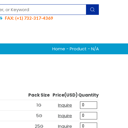
FAX: (+1) 732-317-4369
Home
-
Product
- N/A
Pack Size
Price(USD)
Quantity
1G
Inquire
5G
Inquire
25G
Inquire