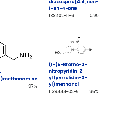
diazaspiro[4.4]non-
1-en-4-one
138402-11-6
0.99
(1-(5-Bromo-3-
nitropyridin-2-
-
yl)pyrrolidin-3-
yl)methanamine
yl)methanol
97%
1138444-02-6
95%