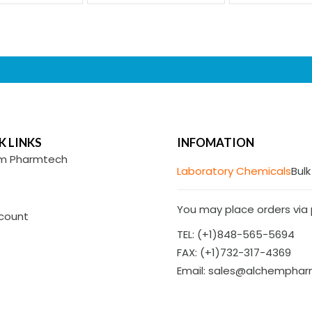
K LINKS
INFOMATION
m Pharmtech
Laboratory Chemicals
Bulk
You may place orders via p
count
TEL: (+1)848-565-5694
FAX: (+1)732-317-4369
Email: sales@alchempha