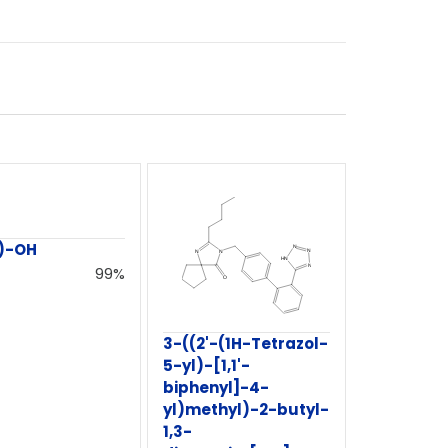
)-OH
99%
3-((2'-(1H-Tetrazol-
5-yl)-[1,1'-
biphenyl]-4-
yl)methyl)-2-butyl-
1,3-