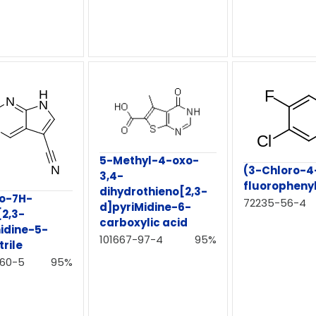
5-Methyl-4-oxo-
(3-Chloro-4
3,4-
fluorophen
dihydrothieno[2,3-
ro-7H-
72235-56-4
d]pyriMidine-6-
[2,3-
carboxylic acid
idine-5-
101667-97-4
95%
rile
-60-5
95%