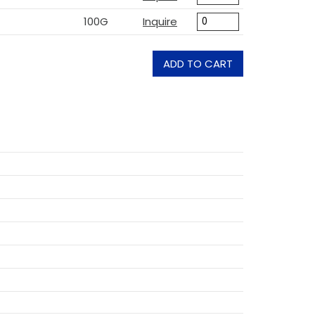
100G
Inquire
ADD TO CART