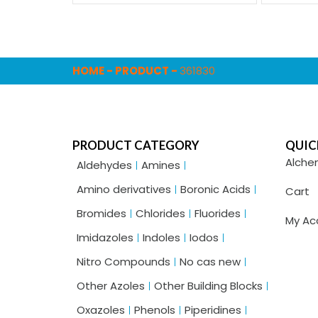
HOME
-
PRODUCT
-
361830
PRODUCT CATEGORY
QUIC
Alche
Aldehydes
Amines
Amino derivatives
Boronic Acids
Cart
Bromides
Chlorides
Fluorides
My Ac
Imidazoles
Indoles
Iodos
Nitro Compounds
No cas new
Other Azoles
Other Building Blocks
Oxazoles
Phenols
Piperidines