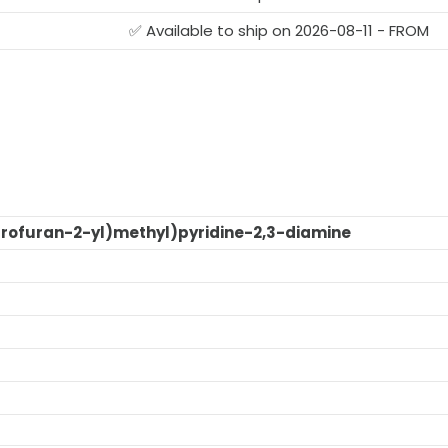
G
✅ Available to ship on 2026-08-11 - FROM
rofuran-2-yl)methyl)pyridine-2,3-diamine