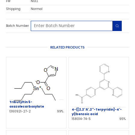
FW
NULL
Shipping
Normal
Batch Number
RELATED PRODUCTS
Tributyltin 5-
oxazolecarboxylate
4-([2,2':6',2''-Terpyridin]-4'-
1360921-27-2
99%
yl)benzoic acid
158014-74-5
95%