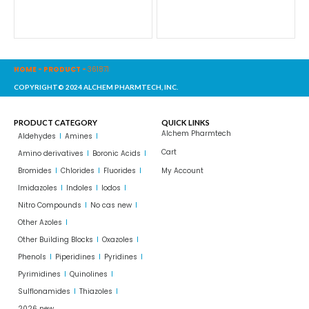
HOME
-
PRODUCT
-
361871
COPYRIGHT© 2024 ALCHEM PHARMTECH, INC.
PRODUCT CATEGORY
QUICK LINKS
Alchem Pharmtech
Aldehydes
Amines
Cart
Amino derivatives
Boronic Acids
Bromides
Chlorides
Fluorides
My Account
Imidazoles
Indoles
Iodos
Nitro Compounds
No cas new
Other Azoles
Other Building Blocks
Oxazoles
Phenols
Piperidines
Pyridines
Pyrimidines
Quinolines
Sulflonamides
Thiazoles
2026 new