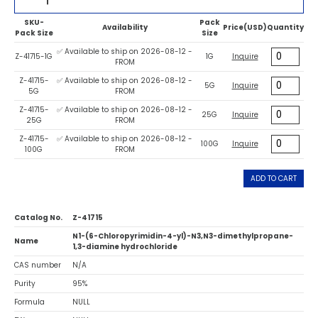
SKU-
Pack
Availability
Price(USD)
Quantity
Pack Size
Size
✅ Available to ship on 2026-08-12 -
Z-41715-1G
1G
Inquire
FROM
Z-41715-
✅ Available to ship on 2026-08-12 -
5G
Inquire
5G
FROM
Z-41715-
✅ Available to ship on 2026-08-12 -
25G
Inquire
25G
FROM
Z-41715-
✅ Available to ship on 2026-08-12 -
100G
Inquire
100G
FROM
ADD TO CART
Catalog No.
Z-41715
N1-(6-Chloropyrimidin-4-yl)-N3,N3-dimethylpropane-
Name
1,3-diamine hydrochloride
CAS number
N/A
Purity
95%
Formula
NULL