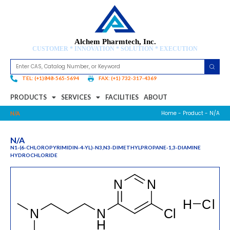
Alchem Pharmtech, Inc.
CUSTOMER * INNOVATION * SOLUTION * EXECUTION
TEL: (+1)848-565-5694
FAX: (+1) 732-317-4369
PRODUCTS
SERVICES
FACILITIES
ABOUT
Home
-
Product
- N/A
N/A
N/A
N1-(6-CHLOROPYRIMIDIN-4-YL)-N3,N3-DIMETHYLPROPANE-1,3-DIAMINE
HYDROCHLORIDE