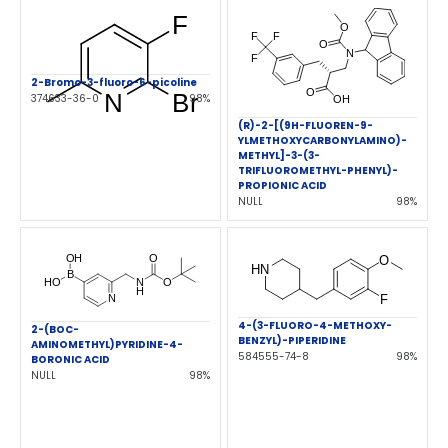
2-Bromo-3-fluoro-6-picoline
374633-36-0
98%
(R)-2-[(9H-FLUOREN-9-
YLMETHOXYCARBONYLAMINO)-
METHYL]-3-(3-
TRIFLUOROMETHYL-PHENYL)-
PROPIONIC ACID
NULL
98%
4-(3-FLUORO-4-METHOXY-
2-(BOC-
BENZYL)-PIPERIDINE
AMINOMETHYL)PYRIDINE-4-
584555-74-8
98%
BORONIC ACID
NULL
98%