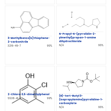
N-Propyl-N-(pyrrolidin-2-
ylmethyl)propan-1-amine
3-Methylbenzo[b]thiophene-
dihydrochloride
2-carbonitrile
N/A
95%
3216-49-7
95%
2-Chloro-3,5-dimethylphenol
(R)-tert-Butyl 3-
5538-41-0
99%
(isopropylamino)pyrrolidine-1-
carboxylate
N/A
95%