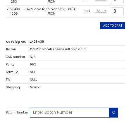
25G
FROM
Z-28430-
✅ Available to ship on 2026-08-13 -
100G
Inquire
100G
FROM
ADD TO CART
Catalog No.
Z-28430
Name
2,3-Dichlorobenzenesulfonic acid
CAS number
N/A
Purity
95%
Formula
NULL
FW
NULL
Shipping
Normal
Batch Number