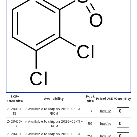
SKU-
Pack
Availability
Price(USD)
Quantity
Pack Size
Size
Z-28430-
✅ Available to ship on 2026-08-13 -
1G
Inquire
1G
FROM
Z-28430-
✅ Available to ship on 2026-08-13 -
5G
Inquire
5G
FROM
Z-28430-
✅ Available to ship on 2026-08-13 -
25G
Inquire