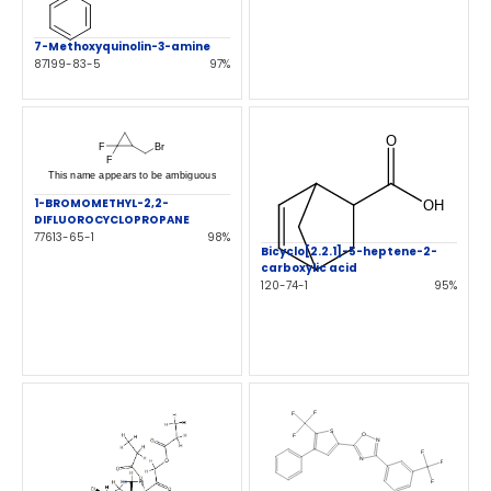
7-Methoxyquinolin-3-amine
87199-83-5
97%
1-BROMOMETHYL-2,2-
DIFLUOROCYCLOPROPANE
77613-65-1
98%
Bicyclo[2.2.1]-5-heptene-2-
carboxylic acid
120-74-1
95%