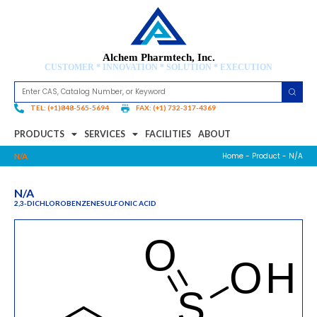
Alchem Pharmtech, Inc.
CUSTOMER * INNOVATION * SOLUTION * EXECUTION
TEL: (+1)848-565-5694
FAX: (+1) 732-317-4369
PRODUCTS
SERVICES
FACILITIES
ABOUT
Home
-
Product
- N/A
N/A
N/A
2,3-DICHLOROBENZENESULFONIC ACID