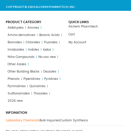
COPYRIGHT© 2024 ALCHEM PHARMTECH, INC.
PRODUCT CATEGORY
QUICK LINKS
Alchem Pharmtech
Aldehydes
Amines
Cart
Amino derivatives
Boronic Acids
Bromides
Chlorides
Fluorides
My Account
Imidazoles
Indoles
Iodos
Nitro Compounds
No cas new
Other Azoles
Other Building Blocks
Oxazoles
Phenols
Piperidines
Pyridines
Pyrimidines
Quinolines
Sulflonamides
Thiazoles
2026 new
INFOMATION
Laboratory Chemicals
Bulk Inquiries
Custom Synthesis