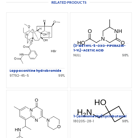
RELATED PRODUCTS
(3-METHYL-5-OXO-PIPERAZIN-
1-YL)-ACETIC ACID
NULL
98%
Lappaconitine hydrobromide
97792-45-5
99%
1-(aminomethyl)cyclobutanol
180205-28-1
98%