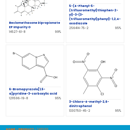
5-(4-Phenyl-5-
(trifluoromethyl)thiophen-2-
yl)-3-(3-
(trifluoromethyl)phenyl)-1,2,4-
Beclomethasone Dipropionate
oxadiazole
EP Impurity O
256414-75-2
95%
14527-61-8
99%
6-Bromopyrazolo[1,5-
a]pyridine-3-carboxylic acid
1211596-19-8
95%
3-Chloro-4-methyl-2,6-
dinitrophenol
1330750-45-2
95%
HOME
-
PRODUCT
-
348586