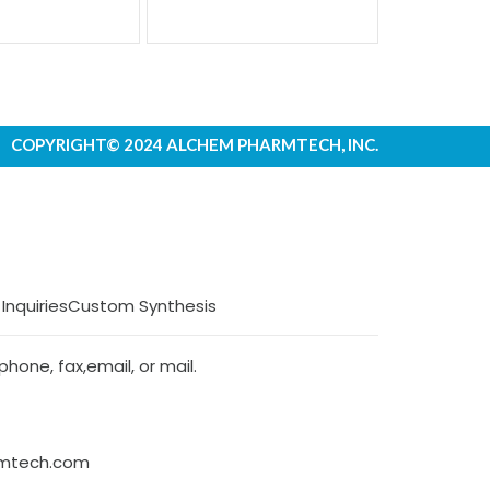
COPYRIGHT© 2024 ALCHEM PHARMTECH, INC.
 Inquiries
Custom Synthesis
hone, fax,email, or mail.
rmtech.com