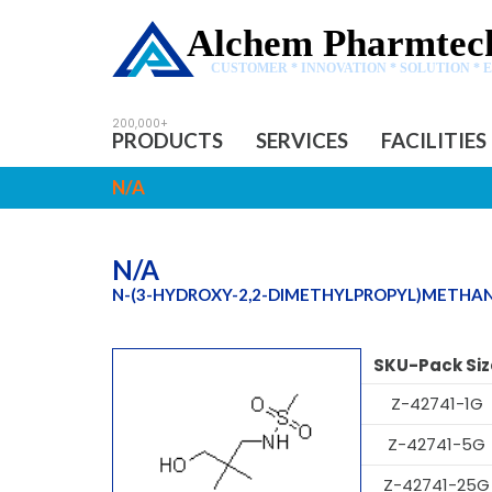
Alchem Pharmtech
CUSTOMER * INNOVATION * SOLUTION * 
PRODUCTS
SERVICES
FACILITIES
N/A
N/A
N-(3-HYDROXY-2,2-DIMETHYLPROPYL)METHA
SKU-Pack Siz
Z-42741-1G
Z-42741-5G
Z-42741-25G