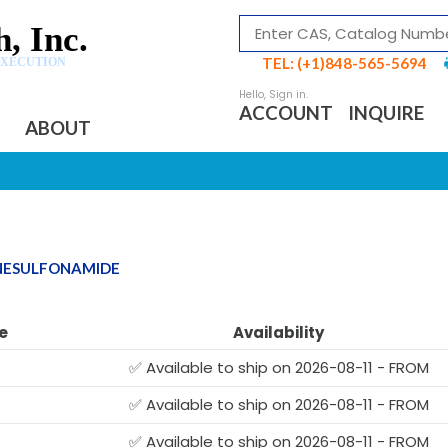
, Inc.
TEL: (+1)848-565-5694
EXECUTION
ACCOUNT
INQUIRE
ABOUT
NESULFONAMIDE
e
Availability
✅ Available to ship on 2026-08-11 - FROM
✅ Available to ship on 2026-08-11 - FROM
✅ Available to ship on 2026-08-11 - FROM