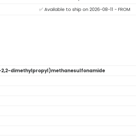
G
✅ Available to ship on 2026-08-11 - FROM
-2,2-dimethylpropyl)methanesulfonamide