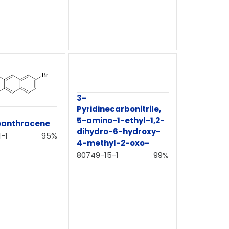
3-
Pyridinecarbonitrile,
5-amino-1-ethyl-1,2-
oanthracene
dihydro-6-hydroxy-
-1
95%
4-methyl-2-oxo-
80749-15-1
99%