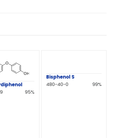
Bisphenol S
480-40-0
99%
ydiphenol
-9
95%