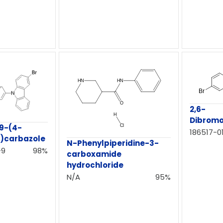
2,6-
Dibrom
9-(4-
186517-01
l)carbazole
N-Phenylpiperidine-3-
-9
98%
carboxamide
hydrochloride
N/A
95%