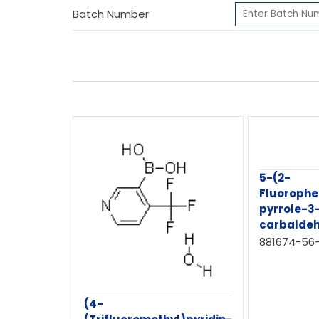
Batch Number
5-(2-
Fluorophe
pyrrole-3
carbalde
881674-56
(4-