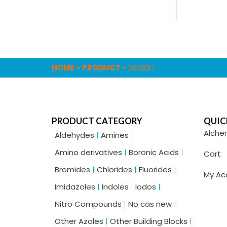
HOME
-
PRODUCT
-
362897
PRODUCT CATEGORY
QUIC
Alche
Aldehydes
Amines
Amino derivatives
Boronic Acids
Cart
Bromides
Chlorides
Fluorides
My Ac
Imidazoles
Indoles
Iodos
Nitro Compounds
No cas new
Other Azoles
Other Building Blocks