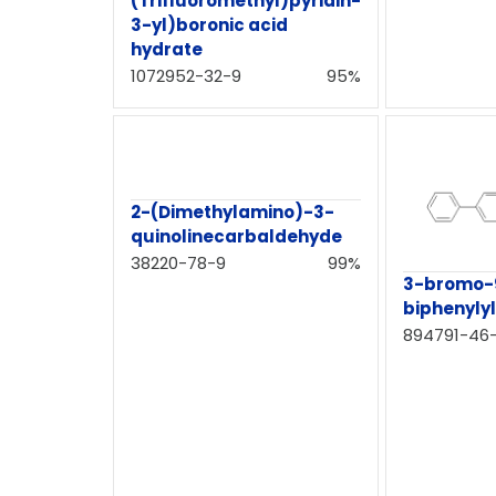
(Trifluoromethyl)pyridin-
3-yl)boronic acid
hydrate
1072952-32-9
95%
2-(Dimethylamino)-3-
quinolinecarbaldehyde
38220-78-9
99%
3-bromo-
biphenyly
894791-46