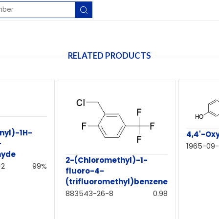
RELATED PRODUCTS
nyl)-1H-
4,4'-Ox
-
1965-09
hyde
2-(Chloromethyl)-1-
-2
99%
fluoro-4-
(trifluoromethyl)benzene
883543-26-8
0.98