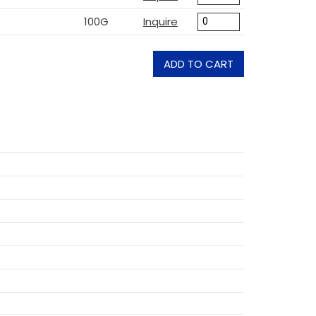
100G
Inquire
ADD TO CART