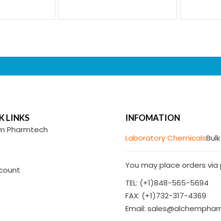
K LINKS
INFOMATION
m Pharmtech
Laboratory Chemicals
Bulk
You may place orders via p
count
TEL: (+1)848-565-5694
FAX: (+1)732-317-4369
Email: sales@alchempha