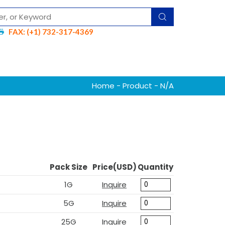
FAX: (+1) 732-317-4369
Home
-
Product
- N/A
Pack Size
Price(USD)
Quantity
1G
Inquire
5G
Inquire
25G
Inquire