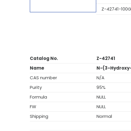
Z-42741-100
Catalog No.
Z-42741
Name
N-(3-Hydroxy
CAS number
N/A
Purity
95%
Formula
NULL
FW
NULL
Shipping
Normal